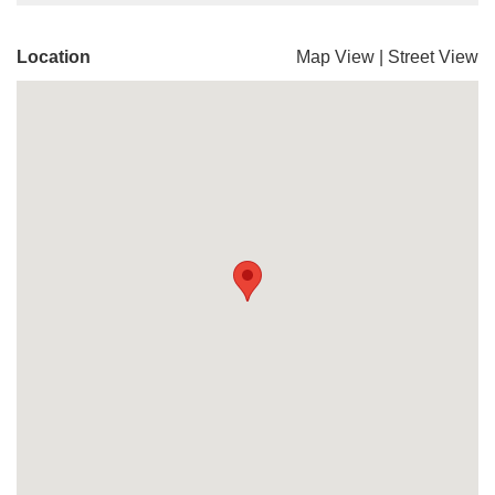
Location
Map View
|
Street View