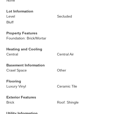
None
Lot Information
Level
Secluded
Bluff
Property Features
Foundation: Brick/Mortar
Heating and Cooling
Central
Central Air
Basement Information
Crawl Space
Other
Flooring
Luxury Vinyl
Ceramic Tile
Exterior Features
Brick
Roof: Shingle
Utility Information