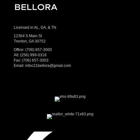
Licensed in AL, GA, & TN
12364 S Main St
Trenton, GA 30752
Office:
(706) 657-3000
Alt:
(256) 999-0318
Fax: (706) 657-3003
Email:
infoc21bellora@gmail.com