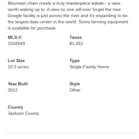
Mountain chain create a truly masterpiece estate-- a view
worth waking up to. A view no one will ever forget the new
Google facility is just across the river and it's expanding to be
the largest data center in the world. Some farming equipment
is available for purchase.
MLS #:
Taxes
1534949
$1,052
Lot Size
Type
10.3 acres
Single-Family Home
Year Built
Style
2012
Other
County
Jackson County