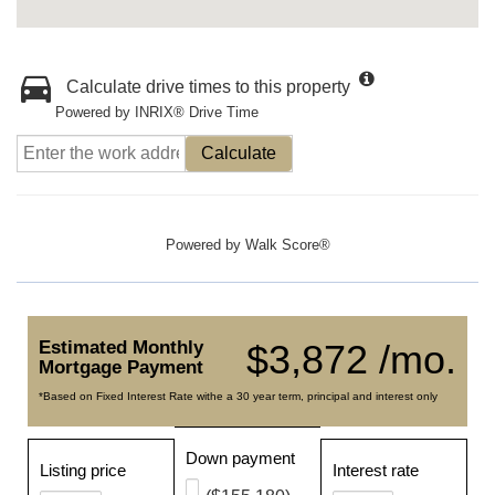
Calculate drive times to this property
Powered by INRIX® Drive Time
Calculate
Powered by
Walk Score®
Estimated Monthly
$3,872 /mo.
Mortgage Payment
*Based on Fixed Interest Rate withe a 30 year term, principal and interest only
Down payment
Listing price
Interest rate