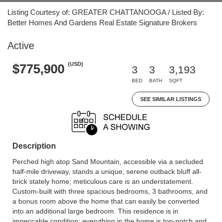
Listing Courtesy of: GREATER CHATTANOOGA / Listed By:
Better Homes And Gardens Real Estate Signature Brokers
Active
(USD)
$775,900
3
3
3,193
BED
BATH
SQFT
SEE SIMILAR LISTINGS
Description
Perched high atop Sand Mountain, accessible via a secluded
half-mile driveway, stands a unique, serene outback bluff all-
brick stately home; meticulous care is an understatement.
Custom-built with three spacious bedrooms, 3 bathrooms, and
a bonus room above the home that can easily be converted
into an additional large bedroom. This residence is in
impeccable condition; everything in the home is top-notch and