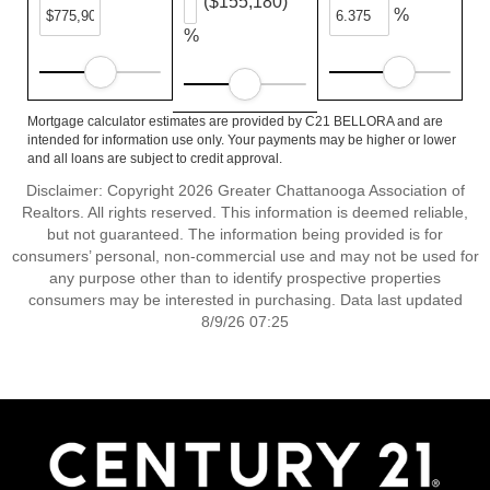
($155,180)
%
%
Mortgage calculator estimates are provided by C21 BELLORA and are
intended for information use only. Your payments may be higher or lower
and all loans are subject to credit approval.
Disclaimer: Copyright 2026 Greater Chattanooga Association of
Realtors. All rights reserved. This information is deemed reliable,
but not guaranteed. The information being provided is for
consumers’ personal, non-commercial use and may not be used for
any purpose other than to identify prospective properties
consumers may be interested in purchasing. Data last updated
8/9/26 07:25