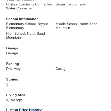
Utilities: Electricity Connected,
Sewer: Septic Tank
Water Connected
School Information
Elementary School: Bryant
Middle School: North Sand
Elementary
Mountain
High School: North Sand
Mountain
Garage
Garage
Parking
Driveway
Garage
Stories
1
Living Area
3,193 sqft
Listing Price History