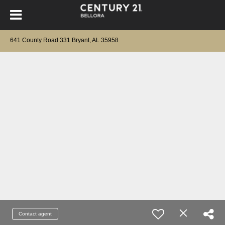
641 County Road 331 Bryant, AL 35958
Contact agent