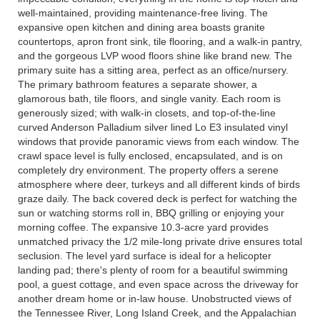
well-maintained, providing maintenance-free living. The
expansive open kitchen and dining area boasts granite
countertops, apron front sink, tile flooring, and a walk-in pantry,
and the gorgeous LVP wood floors shine like brand new. The
primary suite has a sitting area, perfect as an office/nursery.
The primary bathroom features a separate shower, a
glamorous bath, tile floors, and single vanity. Each room is
generously sized; with walk-in closets, and top-of-the-line
curved Anderson Palladium silver lined Lo E3 insulated vinyl
windows that provide panoramic views from each window. The
crawl space level is fully enclosed, encapsulated, and is on
completely dry environment. The property offers a serene
atmosphere where deer, turkeys and all different kinds of birds
graze daily. The back covered deck is perfect for watching the
sun or watching storms roll in, BBQ grilling or enjoying your
morning coffee. The expansive 10.3-acre yard provides
unmatched privacy the 1/2 mile-long private drive ensures total
seclusion. The level yard surface is ideal for a helicopter
landing pad; there's plenty of room for a beautiful swimming
pool, a guest cottage, and even space across the driveway for
another dream home or in-law house. Unobstructed views of
the Tennessee River, Long Island Creek, and the Appalachian