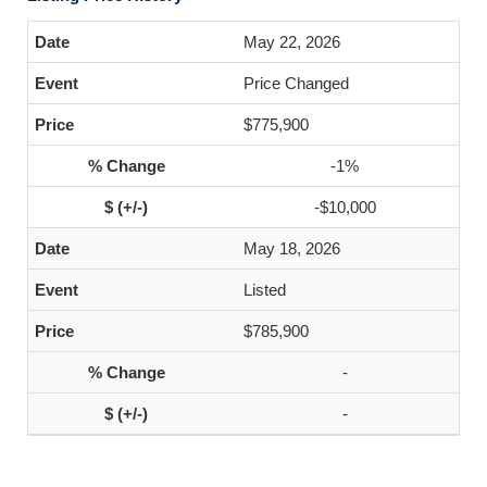
May 22, 2026
Price Changed
$775,900
-1%
-$10,000
May 18, 2026
Listed
$785,900
-
-