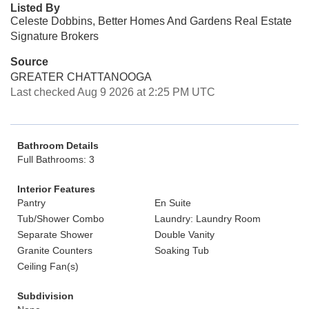
Listed By
Celeste Dobbins, Better Homes And Gardens Real Estate
Signature Brokers
Source
GREATER CHATTANOOGA
Last checked Aug 9 2026 at 2:25 PM UTC
Bathroom Details
Full Bathrooms: 3
Interior Features
Pantry
En Suite
Tub/Shower Combo
Laundry: Laundry Room
Separate Shower
Double Vanity
Granite Counters
Soaking Tub
Ceiling Fan(s)
Subdivision