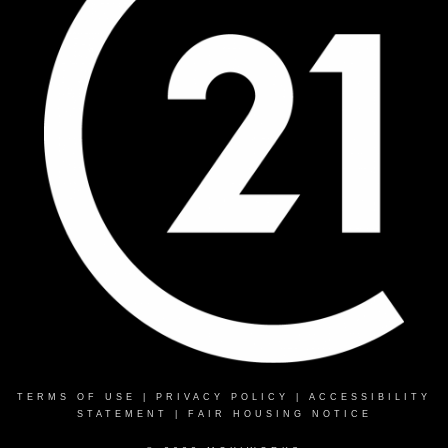
TERMS OF USE
|
PRIVACY POLICY
|
ACCESSIBILITY
STATEMENT
|
FAIR HOUSING NOTICE