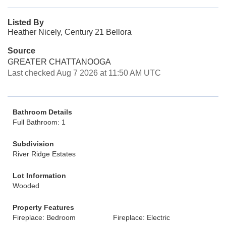
Listed By
Heather Nicely, Century 21 Bellora
Source
GREATER CHATTANOOGA
Last checked Aug 7 2026 at 11:50 AM UTC
Bathroom Details
Full Bathroom: 1
Subdivision
River Ridge Estates
Lot Information
Wooded
Property Features
Fireplace: Bedroom
Fireplace: Electric