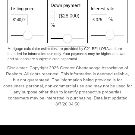
Down payment
Listing price
Interest rate
($28,000)
%
%
Mortgage calculator estimates are provided by C21 BELLORA and are
intended for information use only. Your payments may be higher or lower
and all loans are subject to credit approval.
Disclaimer: Copyright 2026 Greater Chattanooga Association of
Realtors. All rights reserved. This information is deemed reliable,
but not guaranteed. The information being provided is for
consumers’ personal, non-commercial use and may not be used for
any purpose other than to identify prospective properties
consumers may be interested in purchasing. Data last updated
8/7/26 04:50