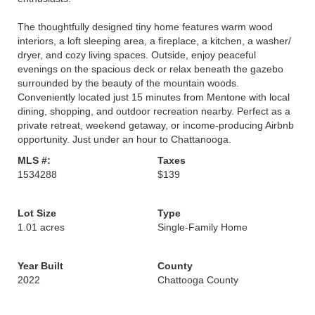
The thoughtfully designed tiny home features warm wood
interiors, a loft sleeping area, a fireplace, a kitchen, a washer/
dryer, and cozy living spaces. Outside, enjoy peaceful
evenings on the spacious deck or relax beneath the gazebo
surrounded by the beauty of the mountain woods.
Conveniently located just 15 minutes from Mentone with local
dining, shopping, and outdoor recreation nearby. Perfect as a
private retreat, weekend getaway, or income-producing Airbnb
opportunity. Just under an hour to Chattanooga.
MLS #:
Taxes
1534288
$139
Lot Size
Type
1.01 acres
Single-Family Home
Year Built
County
2022
Chattooga County