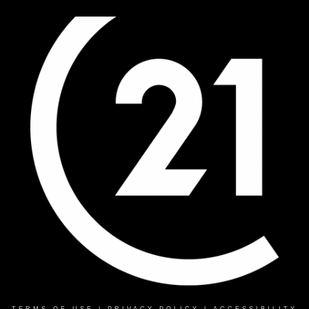
TERMS OF USE
|
PRIVACY POLICY
|
ACCESSIBILITY