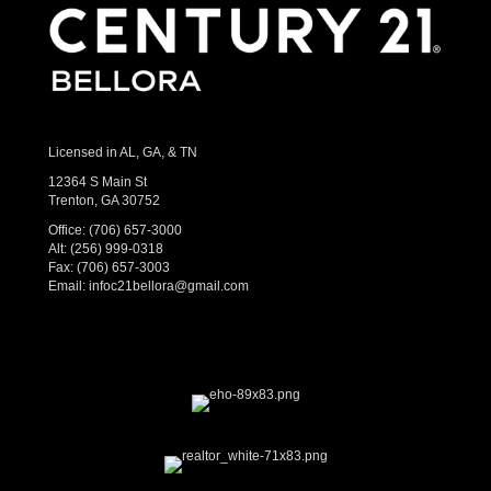
Licensed in AL, GA, & TN
12364 S Main St
Trenton, GA 30752
Office:
(706) 657-3000
Alt:
(256) 999-0318
Fax: (706) 657-3003
Email:
infoc21bellora@gmail.com