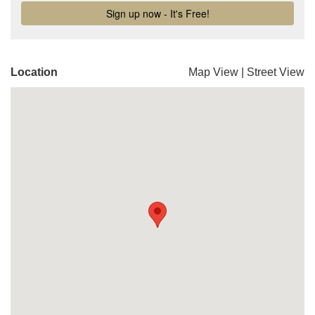
Location
Map View
|
Street View