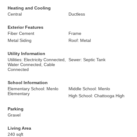
Heating and Cooling
Central
Ductless
Exterior Features
Fiber Cement
Frame
Metal Siding
Roof: Metal
Utility Information
Utilities: Electricity Connected,
Sewer: Septic Tank
Water Connected, Cable
Connected
School Information
Elementary School: Menlo
Middle School: Menlo
Elementary
High School: Chattooga High
Parking
Gravel
Living Area
240 sqft