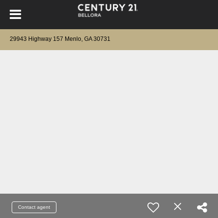
29943 Highway 157 Menlo, GA 30731
Contact agent