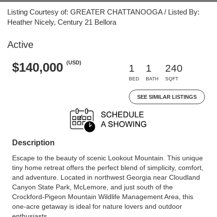
Listing Courtesy of: GREATER CHATTANOOGA / Listed By:
Heather Nicely, Century 21 Bellora
Active
(USD)
$140,000
1
1
240
BED
BATH
SQFT
SEE SIMILAR LISTINGS
Description
Escape to the beauty of scenic Lookout Mountain. This unique
tiny home retreat offers the perfect blend of simplicity, comfort,
and adventure. Located in northwest Georgia near Cloudland
Canyon State Park, McLemore, and just south of the
Crockford-Pigeon Mountain Wildlife Management Area, this
one-acre getaway is ideal for nature lovers and outdoor
enthusiasts.