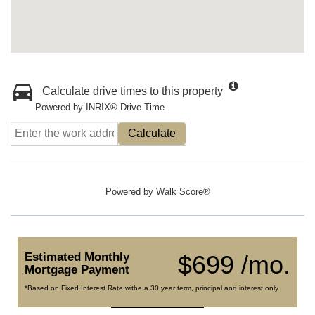
Calculate drive times to this property
Powered by INRIX® Drive Time
Calculate
Powered by
Walk Score®
Estimated Monthly
$699 /mo.
Mortgage Payment
*Based on Fixed Interest Rate withe a 30 year term, principal and interest only