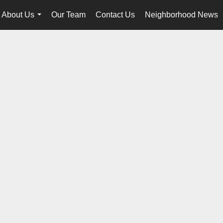
About Us
Our Team
Contact Us
Neighborhood News
...