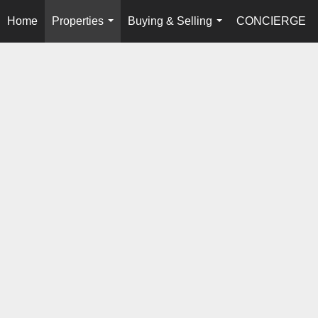
Home
Properties
Buying & Selling
CONCIERGE
...
...