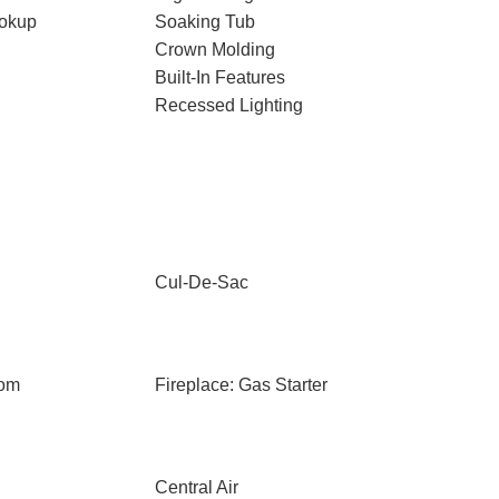
ookup
Soaking Tub
Crown Molding
Built-In Features
Recessed Lighting
Cul-De-Sac
oom
Fireplace: Gas Starter
Central Air