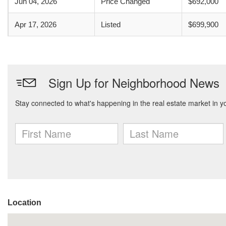
Jun 04, 2026
Price Changed
$692,000
Apr 17, 2026
Listed
$699,900
Location