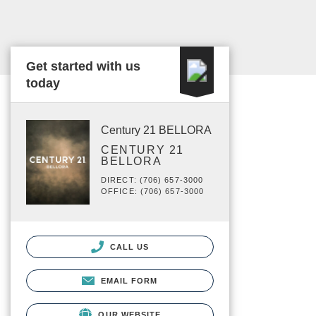
Get started with us
today
Century 21 BELLORA
CENTURY 21
BELLORA
DIRECT: (706) 657-3000
OFFICE: (706) 657-3000
CALL US
EMAIL FORM
OUR WEBSITE