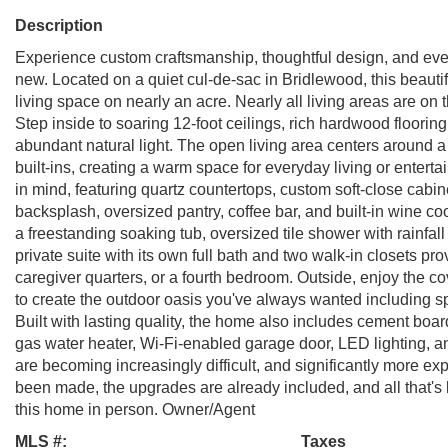
Description
Experience custom craftsmanship, thoughtful design, and everyd
new. Located on a quiet cul-de-sac in Bridlewood, this beautif
living space on nearly an acre. Nearly all living areas are on t
Step inside to soaring 12-foot ceilings, rich hardwood floorin
abundant natural light. The open living area centers around a
built-ins, creating a warm space for everyday living or entert
in mind, featuring quartz countertops, custom soft-close cabin
backsplash, oversized pantry, coffee bar, and built-in wine coo
a freestanding soaking tub, oversized tile shower with rainfall
private suite with its own full bath and two walk-in closets prov
caregiver quarters, or a fourth bedroom. Outside, enjoy the 
to create the outdoor oasis you've always wanted including spa
Built with lasting quality, the home also includes cement boar
gas water heater, Wi-Fi-enabled garage door, LED lighting, 
are becoming increasingly difficult, and significantly more ex
been made, the upgrades are already included, and all that's l
this home in person. Owner/Agent
MLS #:
Taxes