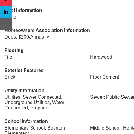
Pool Information
None
Homeowners Association Information
Dues: $200/Annually
Flooring
Tile
Hardwood
Exterior Features
Brick
Fiber Cement
Utility Information
Utilities: Sewer Connected,
Sewer: Public Sewe
Underground Utilities, Water
Connected, Propane
School Information
Elementary School: Boynton
Middle School: Heri
Elementary