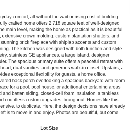
ay comfort, all without the wait or rising cost of building
ully crafted home offers 2,718 square feet of well-designed
he main level, making the home as practical as it is beautiful.
g, extensive crown molding, custom plantation shutters, and
 stunning brick fireplace with shiplap accents and custom
aining. The kitchen was designed with both function and style
etry, stainless GE appliances, a large island, designer
ler. The spacious primary suite offers a peaceful retreat with
 head, dual vanities, and generous walk-in closet. Upstairs, a
ides exceptional flexibility for guests, a home office,
covered back porch overlooking a spacious backyard with room
ce for a pool, pool house, or additional entertaining areas.
d and batten siding, closed-cell foam insulation, a tankless
and countless custom upgrades throughout. Homes like this
pensive, to duplicate. Here, the design decisions have already
eft is to move in and enjoy. Photos are beautiful, but come
Lot Size