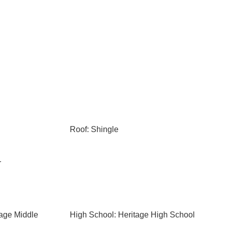
Roof: Shingle
r
tage Middle
High School: Heritage High School