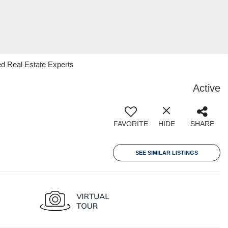
d Real Estate Experts
Active
FAVORITE
HIDE
SHARE
SEE SIMILAR LISTINGS