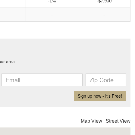
-1%
-$7,900
-
-
Map View
|
Street View