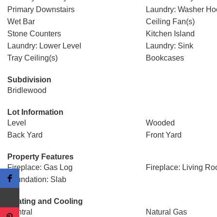
Primary Downstairs
Laundry: Washer H
Wet Bar
Ceiling Fan(s)
Stone Counters
Kitchen Island
Laundry: Lower Level
Laundry: Sink
Tray Ceiling(s)
Bookcases
Subdivision
Bridlewood
Lot Information
Level
Wooded
Back Yard
Front Yard
Property Features
Fireplace: Gas Log
Fireplace: Living R
Foundation: Slab
Heating and Cooling
Central
Natural Gas