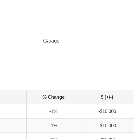
Garage
% Change
$ (+/-)
-1%
-$10,000
-1%
-$10,000