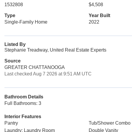
1532808
$4,508
Type
Year Built
Single-Family Home
2022
Listed By
Stephanie Treadway, United Real Estate Experts
Source
GREATER CHATTANOOGA
Last checked Aug 7 2026 at 9:51 AM UTC
Bathroom Details
Full Bathrooms: 3
Interior Features
Pantry
Tub/Shower Combo
Laundry: Laundry Room
Double Vanity