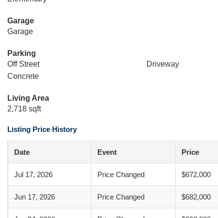
Garage
Garage
Parking
Off Street
Driveway
Concrete
Living Area
2,718 sqft
Listing Price History
Date
Event
Price
Jul 17, 2026
Price Changed
$672,000
Jun 17, 2026
Price Changed
$682,000