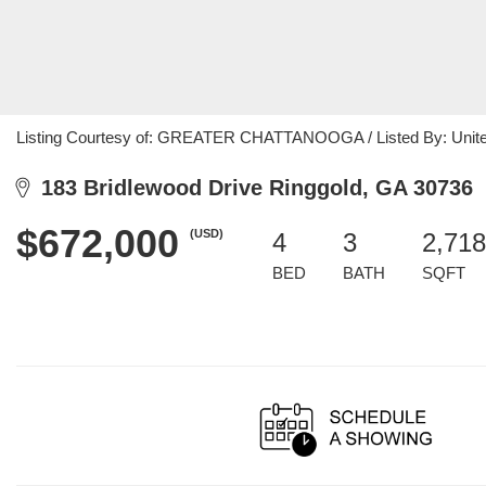
Listing Courtesy of: GREATER CHATTANOOGA / Listed By: Unite
183 Bridlewood Drive Ringgold, GA 30736
$672,000
(USD)
4
3
2,718
BED
BATH
SQFT