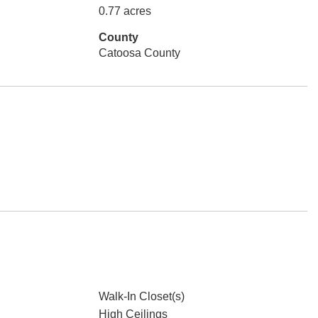
0.77 acres
County
Catoosa County
Walk-In Closet(s)
High Ceilings