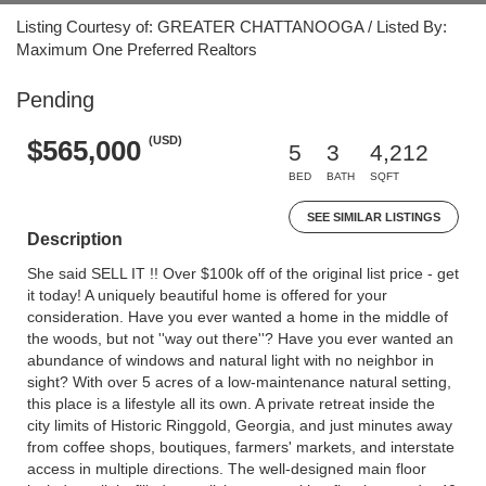
Listing Courtesy of: GREATER CHATTANOOGA / Listed By:
Maximum One Preferred Realtors
Pending
(USD)
$565,000
5
3
4,212
BED
BATH
SQFT
SEE SIMILAR LISTINGS
Description
She said SELL IT !! Over $100k off of the original list price - get
it today! A uniquely beautiful home is offered for your
consideration. Have you ever wanted a home in the middle of
the woods, but not ''way out there''? Have you ever wanted an
abundance of windows and natural light with no neighbor in
sight? With over 5 acres of a low-maintenance natural setting,
this place is a lifestyle all its own. A private retreat inside the
city limits of Historic Ringgold, Georgia, and just minutes away
from coffee shops, boutiques, farmers' markets, and interstate
access in multiple directions. The well-designed main floor