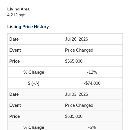
Living Area
4,212 sqft
Listing Price History
Jul 26, 2026
Price Changed
$565,000
-12%
-$74,000
Jul 03, 2026
Price Changed
$639,000
-5%