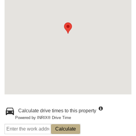
Calculate drive times to this property
Powered by INRIX® Drive Time
Calculate