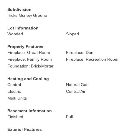
Subdivision
Hicks Mcnew Greene
Lot Information
Wooded
Sloped
Property Features
Fireplace: Great Room
Fireplace: Den
Fireplace: Family Room
Fireplace: Recreation Room
Foundation: Brick/Mortar
Heating and Cooling
Central
Natural Gas
Electric
Central Air
Multi Units
Basement Information
Finished
Full
Exterior Features