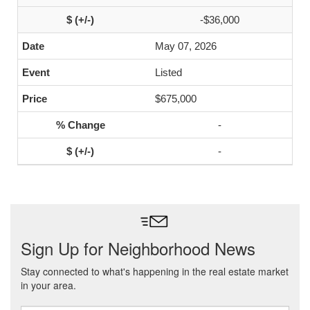
-$36,000
May 07, 2026
Listed
$675,000
-
-