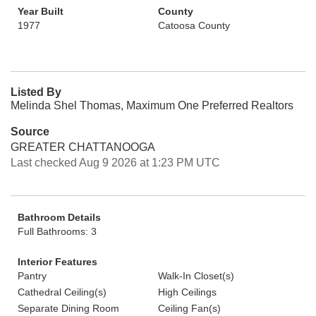
Year Built
County
1977
Catoosa County
Listed By
Melinda Shel Thomas, Maximum One Preferred Realtors
Source
GREATER CHATTANOOGA
Last checked Aug 9 2026 at 1:23 PM UTC
Bathroom Details
Full Bathrooms: 3
Interior Features
Pantry
Walk-In Closet(s)
Cathedral Ceiling(s)
High Ceilings
Separate Dining Room
Ceiling Fan(s)