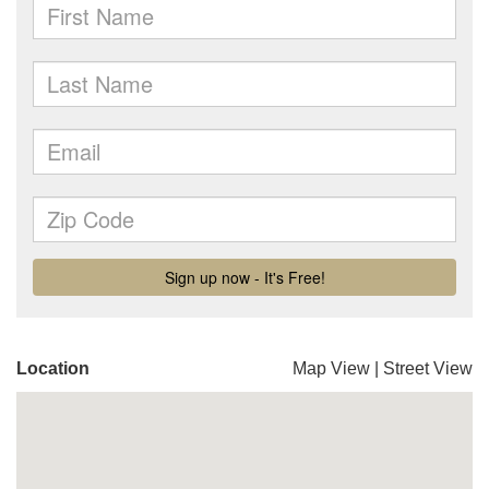
Location
Map View
|
Street View