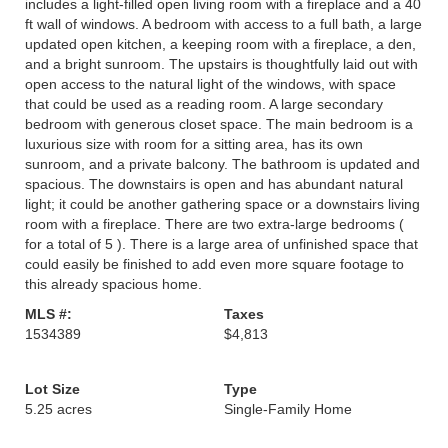
includes a light-filled open living room with a fireplace and a 40
ft wall of windows. A bedroom with access to a full bath, a large
updated open kitchen, a keeping room with a fireplace, a den,
and a bright sunroom. The upstairs is thoughtfully laid out with
open access to the natural light of the windows, with space
that could be used as a reading room. A large secondary
bedroom with generous closet space. The main bedroom is a
luxurious size with room for a sitting area, has its own
sunroom, and a private balcony. The bathroom is updated and
spacious. The downstairs is open and has abundant natural
light; it could be another gathering space or a downstairs living
room with a fireplace. There are two extra-large bedrooms (
for a total of 5 ). There is a large area of unfinished space that
could easily be finished to add even more square footage to
this already spacious home.
MLS #:
Taxes
1534389
$4,813
Lot Size
Type
5.25 acres
Single-Family Home