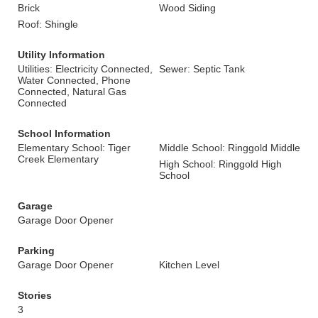
Brick
Wood Siding
Roof: Shingle
Utility Information
Utilities: Electricity Connected,
Sewer: Septic Tank
Water Connected, Phone
Connected, Natural Gas
Connected
School Information
Elementary School: Tiger
Middle School: Ringgold Middle
Creek Elementary
High School: Ringgold High
School
Garage
Garage Door Opener
Parking
Garage Door Opener
Kitchen Level
Stories
3