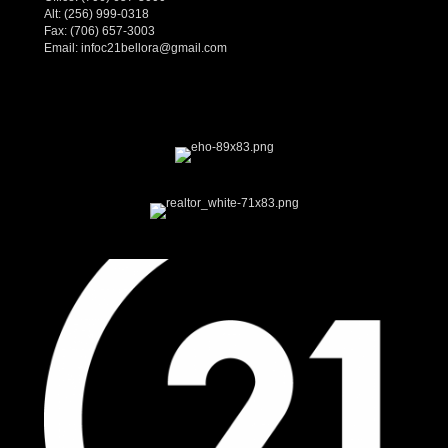
Alt:
(256) 999-0318
Fax: (706) 657-3003
Email:
infoc21bellora@gmail.com