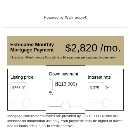
Powered by
Walk Score®
Estimated Monthly
$2,820 /mo.
Mortgage Payment
*Based on Fixed Interest Rate withe a 30 year term, principal and interest only
Down payment
Listing price
Interest rate
($113,000)
%
%
Mortgage calculator estimates are provided by C21 BELLORA and are
intended for information use only. Your payments may be higher or lower
and all loans are subject to credit approval.