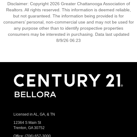
Disclaimer: Copyright 2026 Greater Chattanooga Association of
Realtors. All rights reserved. This information is deemed reliable,
but not guaranteed. The information being provided is for
consumers’ personal, non-commercial use and may not be used for
any purpose other than to identify prospective properties
consumers may be interested in purchasing. Data last updated
8/9/26 06:23
Licensed in AL, GA, & TN
12364 S Main St
Trenton, GA 30752
Office:
(706) 657-3000