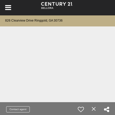
826 Clearview Drive Ringgold, GA 30736
Contact agent