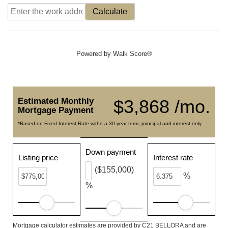
Calculate
Powered by
Walk Score®
Estimated Monthly
$3,868 /mo.
Mortgage Payment
*Based on Fixed Interest Rate withe a 30 year term, principal and interest only
Down payment
Listing price
Interest rate
($155,000)
%
%
Mortgage calculator estimates are provided by C21 BELLORA and are