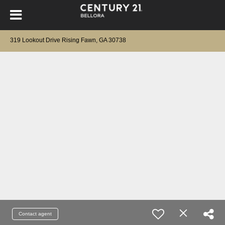
319 Lookout Drive Rising Fawn, GA 30738
Contact agent