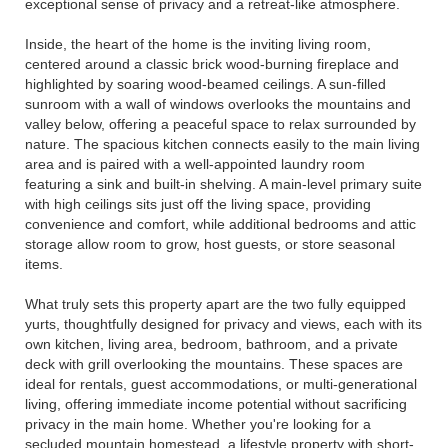
exceptional sense of privacy and a retreat-like atmosphere.
Inside, the heart of the home is the inviting living room,
centered around a classic brick wood-burning fireplace and
highlighted by soaring wood-beamed ceilings. A sun-filled
sunroom with a wall of windows overlooks the mountains and
valley below, offering a peaceful space to relax surrounded by
nature. The spacious kitchen connects easily to the main living
area and is paired with a well-appointed laundry room
featuring a sink and built-in shelving. A main-level primary suite
with high ceilings sits just off the living space, providing
convenience and comfort, while additional bedrooms and attic
storage allow room to grow, host guests, or store seasonal
items.
What truly sets this property apart are the two fully equipped
yurts, thoughtfully designed for privacy and views, each with its
own kitchen, living area, bedroom, bathroom, and a private
deck with grill overlooking the mountains. These spaces are
ideal for rentals, guest accommodations, or multi-generational
living, offering immediate income potential without sacrificing
privacy in the main home. Whether you're looking for a
secluded mountain homestead, a lifestyle property with short-