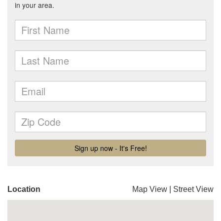
Location
Map View
|
Street View