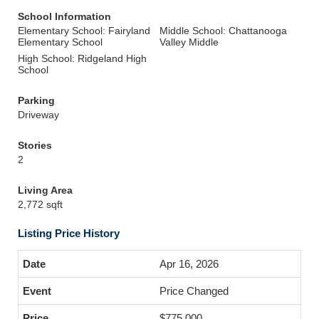
School Information
Elementary School: Fairyland
Middle School: Chattanooga
Elementary School
Valley Middle
High School: Ridgeland High
School
Parking
Driveway
Stories
2
Living Area
2,772 sqft
Listing Price History
Apr 16, 2026
Price Changed
$775,000