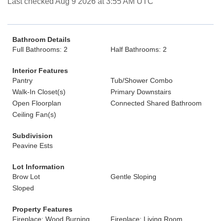
Last checked Aug 9 2026 at 3:55 AM UTC
Bathroom Details
Full Bathrooms: 2
Half Bathrooms: 2
Interior Features
Pantry
Tub/Shower Combo
Walk-In Closet(s)
Primary Downstairs
Open Floorplan
Connected Shared Bathroom
Ceiling Fan(s)
Subdivision
Peavine Ests
Lot Information
Brow Lot
Gentle Sloping
Sloped
Property Features
Fireplace: Wood Burning
Fireplace: Living Room