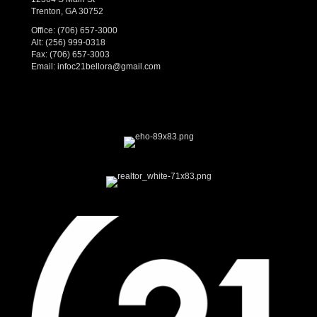
Trenton, GA 30752
Office:
(706) 657-3000
Alt:
(256) 999-0318
Fax: (706) 657-3003
Email:
infoc21bellora@gmail.com