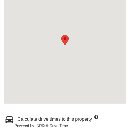
Calculate drive times to this property
Powered by INRIX® Drive Time