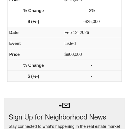
-3%
-$25,000
Feb 12, 2026
Listed
$800,000
-
-