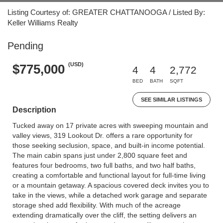
Listing Courtesy of: GREATER CHATTANOOGA / Listed By:
Keller Williams Realty
Pending
(USD)
$775,000
4
4
2,772
BED
BATH
SQFT
SEE SIMILAR LISTINGS
Description
Tucked away on 17 private acres with sweeping mountain and
valley views, 319 Lookout Dr. offers a rare opportunity for
those seeking seclusion, space, and built-in income potential.
The main cabin spans just under 2,800 square feet and
features four bedrooms, two full baths, and two half baths,
creating a comfortable and functional layout for full-time living
or a mountain getaway. A spacious covered deck invites you to
take in the views, while a detached work garage and separate
storage shed add flexibility. With much of the acreage
extending dramatically over the cliff, the setting delivers an