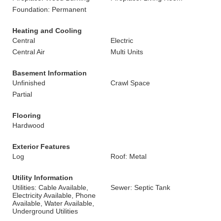
Foundation: Permanent
Heating and Cooling
Central
Electric
Central Air
Multi Units
Basement Information
Unfinished
Crawl Space
Partial
Flooring
Hardwood
Exterior Features
Log
Roof: Metal
Utility Information
Utilities: Cable Available,
Sewer: Septic Tank
Electricity Available, Phone
Available, Water Available,
Underground Utilities