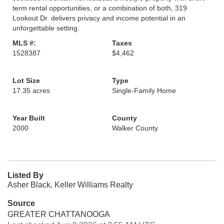
term rental opportunities, or a combination of both, 319
Lookout Dr. delivers privacy and income potential in an
unforgettable setting.
MLS #:
Taxes
1528387
$4,462
Lot Size
Type
17.35 acres
Single-Family Home
Year Built
County
2000
Walker County
Listed By
Asher Black, Keller Williams Realty
Source
GREATER CHATTANOOGA