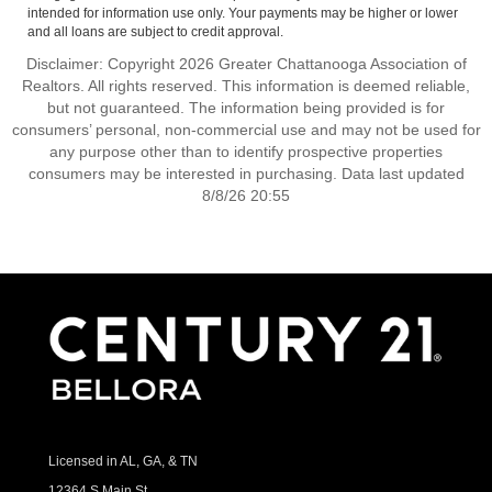
intended for information use only. Your payments may be higher or lower
and all loans are subject to credit approval.
Disclaimer: Copyright 2026 Greater Chattanooga Association of
Realtors. All rights reserved. This information is deemed reliable,
but not guaranteed. The information being provided is for
consumers’ personal, non-commercial use and may not be used for
any purpose other than to identify prospective properties
consumers may be interested in purchasing. Data last updated
8/8/26 20:55
Licensed in AL, GA, & TN
12364 S Main St