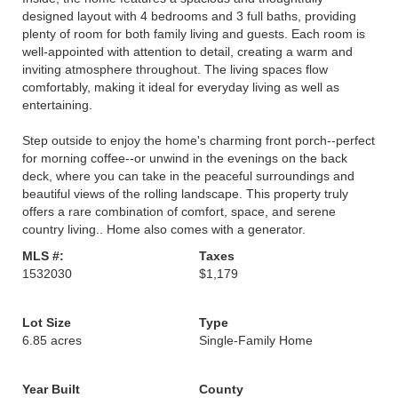
designed layout with 4 bedrooms and 3 full baths, providing
plenty of room for both family living and guests. Each room is
well-appointed with attention to detail, creating a warm and
inviting atmosphere throughout. The living spaces flow
comfortably, making it ideal for everyday living as well as
entertaining.
Step outside to enjoy the home's charming front porch--perfect
for morning coffee--or unwind in the evenings on the back
deck, where you can take in the peaceful surroundings and
beautiful views of the rolling landscape. This property truly
offers a rare combination of comfort, space, and serene
country living.. Home also comes with a generator.
MLS #:
Taxes
1532030
$1,179
Lot Size
Type
6.85 acres
Single-Family Home
Year Built
County