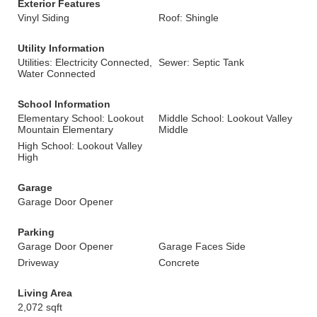
Exterior Features
Vinyl Siding
Roof: Shingle
Utility Information
Utilities: Electricity Connected,
Sewer: Septic Tank
Water Connected
School Information
Elementary School: Lookout
Middle School: Lookout Valley
Mountain Elementary
Middle
High School: Lookout Valley
High
Garage
Garage Door Opener
Parking
Garage Door Opener
Garage Faces Side
Driveway
Concrete
Living Area
2,072 sqft