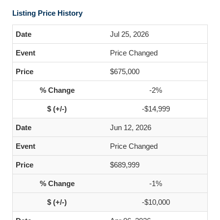
Listing Price History
Jul 25, 2026
Price Changed
$675,000
-2%
-$14,999
Jun 12, 2026
Price Changed
$689,999
-1%
-$10,000