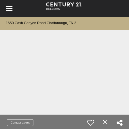
1
650 Cash Canyon Road Chattanooga, TN 37419
Contact agent