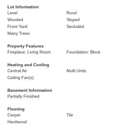
Lot Information
Level
Rural
Wooded
Sloped
Front Yard
Secluded
Many Trees
Property Features
Fireplace: Living Room
Foundation: Block
Heating and Cooling
Central Air
Multi Units
Ceiling Fan(s)
Basement Information
Partially Finished
Flooring
Carpet
Tile
Hardwood