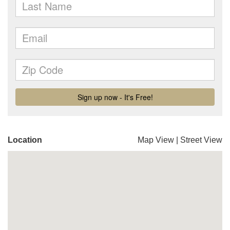
Location
Map View
|
Street View