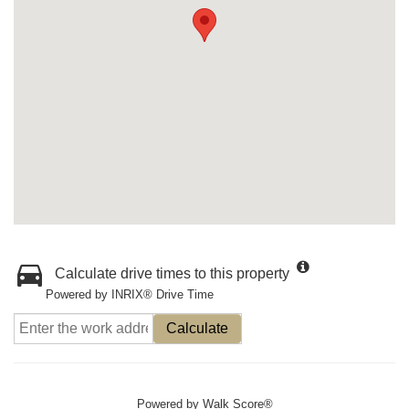
Calculate drive times to this property
Powered by INRIX® Drive Time
Calculate
Powered by
Walk Score®