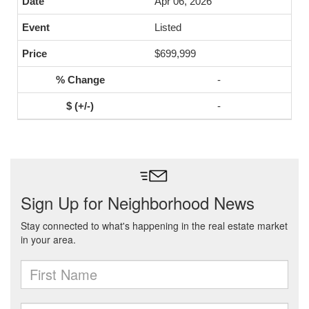
Apr 06, 2026
Listed
$699,999
-
-