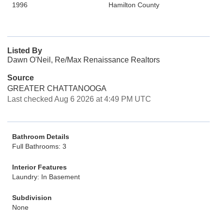
1996
Hamilton County
Listed By
Dawn O'Neil, Re/Max Renaissance Realtors
Source
GREATER CHATTANOOGA
Last checked Aug 6 2026 at 4:49 PM UTC
Bathroom Details
Full Bathrooms: 3
Interior Features
Laundry: In Basement
Subdivision
None