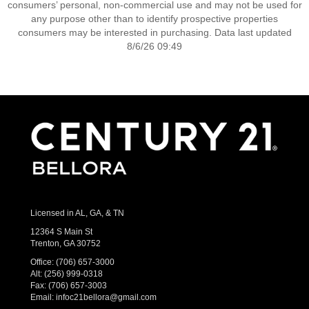
consumers’ personal, non-commercial use and may not be used for
any purpose other than to identify prospective properties
consumers may be interested in purchasing. Data last updated
8/6/26 09:49
Licensed in AL, GA, & TN
12364 S Main St
Trenton, GA 30752
Office:
(706) 657-3000
Alt:
(256) 999-0318
Fax: (706) 657-3003
Email:
infoc21bellora@gmail.com