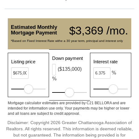
Estimated Monthly
$3,369 /mo.
Mortgage Payment
*Based on Fixed Interest Rate withe a 30 year term, principal and interest only
Down payment
Listing price
Interest rate
($135,000)
%
%
Mortgage calculator estimates are provided by C21 BELLORA and are
intended for information use only. Your payments may be higher or lower
and all loans are subject to credit approval.
Disclaimer: Copyright 2026 Greater Chattanooga Association of
Realtors. All rights reserved. This information is deemed reliable,
but not guaranteed. The information being provided is for