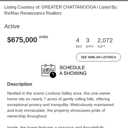
Listing Courtesy of: GREATER CHATTANOOGA / Listed By:
Re/Max Renaissance Realtors
Active
(USD)
$675,000
4
3
2,072
BED
BATH
SQFT
SEE SIMILAR LISTINGS
Description
Nestled in the scenic Lookout Valley area, this one-owner
home sits on nearly 7 acres of gently rolling hills, offering
exceptional privacy and tranquility. Meticulously maintained
and truly immaculate, the property showcases pride of
ownership throughout.
Inside, the home features a spacious and thoughtfully