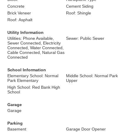
Concrete
Cement Siding
Brick Veneer
Roof: Shingle
Roof: Asphalt
Utility Information
Utilities: Phone Available,
Sewer: Public Sewer
Sewer Connected, Electricity
Connected, Water Connected,
Cable Connected, Natural Gas
Connected
School Information
Elementary School: Normal
Middle School: Normal Park
Park Elementary
Upper
High School: Red Bank High
School
Garage
Garage
Parking
Basement
Garage Door Opener