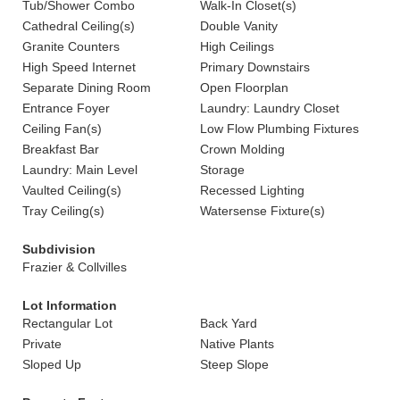
Tub/Shower Combo
Walk-In Closet(s)
Cathedral Ceiling(s)
Double Vanity
Granite Counters
High Ceilings
High Speed Internet
Primary Downstairs
Separate Dining Room
Open Floorplan
Entrance Foyer
Laundry: Laundry Closet
Ceiling Fan(s)
Low Flow Plumbing Fixtures
Breakfast Bar
Crown Molding
Laundry: Main Level
Storage
Vaulted Ceiling(s)
Recessed Lighting
Tray Ceiling(s)
Watersense Fixture(s)
Subdivision
Frazier & Collvilles
Lot Information
Rectangular Lot
Back Yard
Private
Native Plants
Sloped Up
Steep Slope