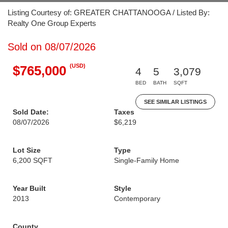
Listing Courtesy of: GREATER CHATTANOOGA / Listed By:
Realty One Group Experts
Sold on 08/07/2026
(USD)
$765,000
4
5
3,079
BED
BATH
SQFT
SEE SIMILAR LISTINGS
Sold Date:
Taxes
08/07/2026
$6,219
Lot Size
Type
6,200 SQFT
Single-Family Home
Year Built
Style
2013
Contemporary
County