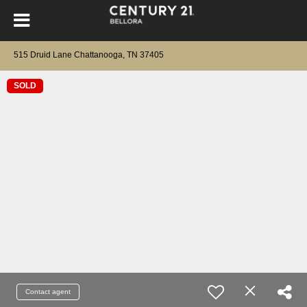
515 Druid Lane Chattanooga, TN 37405
SOLD
Contact agent