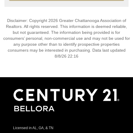
Disclaimer: Copyright 2026 Greater Chattanooga Association of
Realtors. All rights reserved. This information is deemed reliable,
but not guaranteed. The information being provided is for
consumers’ personal, non-commercial use and may not be used for
any purpose other than to identify prospective properties
consumers may be interested in purchasing. Data last updated
8/8/26 22:16
Licensed in AL, GA, & TN