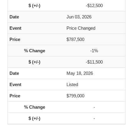
-$12,500
Jun 03, 2026
Price Changed
$787,500
-1%
-$11,500
May 18, 2026
Listed
$799,000
-
-