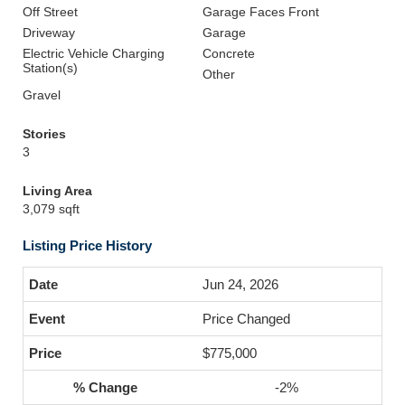
Off Street
Garage Faces Front
Driveway
Garage
Electric Vehicle Charging
Concrete
Station(s)
Other
Gravel
Stories
3
Living Area
3,079 sqft
Listing Price History
Jun 24, 2026
Price Changed
$775,000
-2%