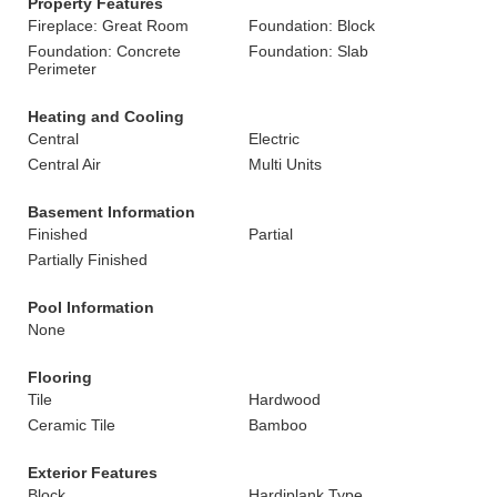
Property Features
Fireplace: Great Room
Foundation: Block
Foundation: Concrete
Foundation: Slab
Perimeter
Heating and Cooling
Central
Electric
Central Air
Multi Units
Basement Information
Finished
Partial
Partially Finished
Pool Information
None
Flooring
Tile
Hardwood
Ceramic Tile
Bamboo
Exterior Features
Block
Hardiplank Type