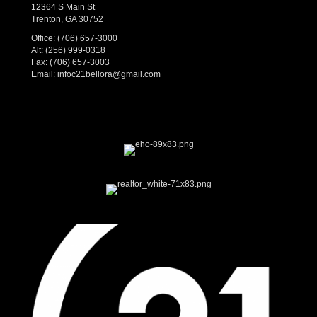
12364 S Main St
Trenton, GA 30752
Office:
(706) 657-3000
Alt:
(256) 999-0318
Fax: (706) 657-3003
Email:
infoc21bellora@gmail.com