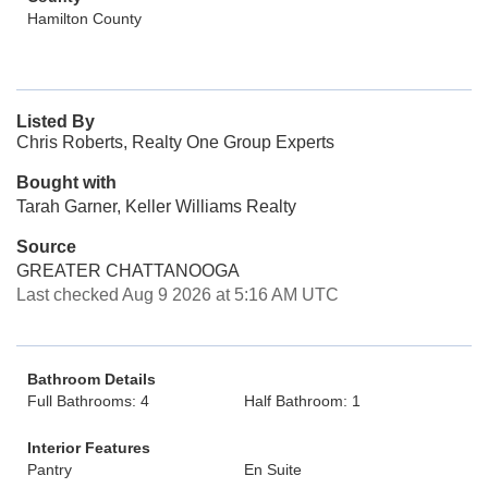
Hamilton County
Listed By
Chris Roberts, Realty One Group Experts
Bought with
Tarah Garner, Keller Williams Realty
Source
GREATER CHATTANOOGA
Last checked Aug 9 2026 at 5:16 AM UTC
Bathroom Details
Full Bathrooms: 4
Half Bathroom: 1
Interior Features
Pantry
En Suite