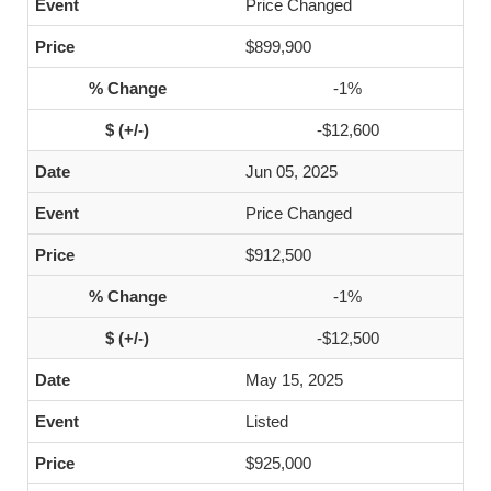
Price Changed
$899,900
-1%
-$12,600
Jun 05, 2025
Price Changed
$912,500
-1%
-$12,500
May 15, 2025
Listed
$925,000