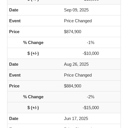
Sep 09, 2025
Price Changed
$874,900
-1%
-$10,000
Aug 26, 2025
Price Changed
$884,900
-2%
-$15,000
Jun 17, 2025