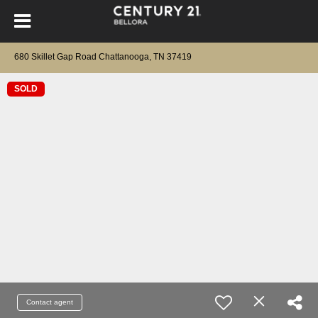
680 Skillet Gap Road Chattanooga, TN 37419
SOLD
Contact agent