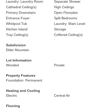
Laundry: Laundry Room
Separate Shower
Cathedral Ceiling(s)
High Ceilings
Primary Downstairs
Open Floorplan
Entrance Foyer
Split Bedrooms
Whirlpool Tub
Laundry: Main Level
Kitchen Island
Storage
Tray Ceiling(s)
Coffered Ceiling(s)
Subdivision
Elder Mountain
Lot Information
Wooded
Private
Property Features
Foundation: Permanent
Heating and Cooling
Electric
Central Air
Flooring