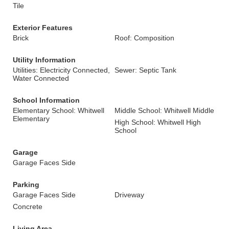
Tile
Exterior Features
Brick
Roof: Composition
Utility Information
Utilities: Electricity Connected,
Sewer: Septic Tank
Water Connected
School Information
Elementary School: Whitwell
Middle School: Whitwell Middle
Elementary
High School: Whitwell High
School
Garage
Garage Faces Side
Parking
Garage Faces Side
Driveway
Concrete
Living Area