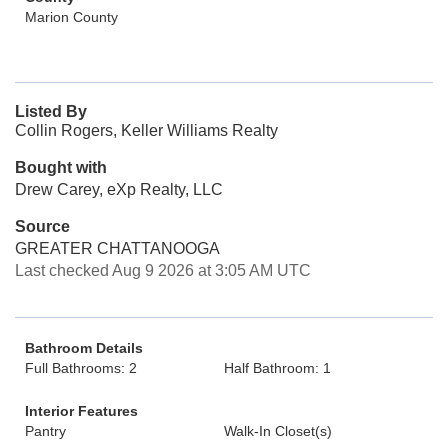
Marion County
Listed By
Collin Rogers, Keller Williams Realty
Bought with
Drew Carey, eXp Realty, LLC
Source
GREATER CHATTANOOGA
Last checked Aug 9 2026 at 3:05 AM UTC
Bathroom Details
Full Bathrooms: 2
Half Bathroom: 1
Interior Features
Pantry
Walk-In Closet(s)