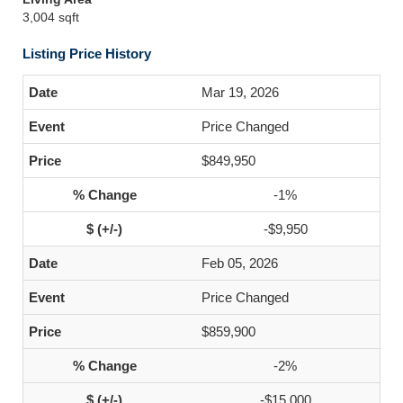
3,004 sqft
Listing Price History
Mar 19, 2026
Price Changed
$849,950
-1%
-$9,950
Feb 05, 2026
Price Changed
$859,900
-2%
-$15,000