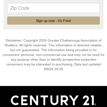
Disclaimer: Copyright 2026 Greater Chattanooga Association of
Realtors. All rights reserved. This information is deemed reliable,
but not guaranteed. The information being provided is for
consumers’ personal, non-commercial use and may not be used for
any purpose other than to identify prospective properties
consumers may be interested in purchasing. Data last updated
8/8/26 20:05