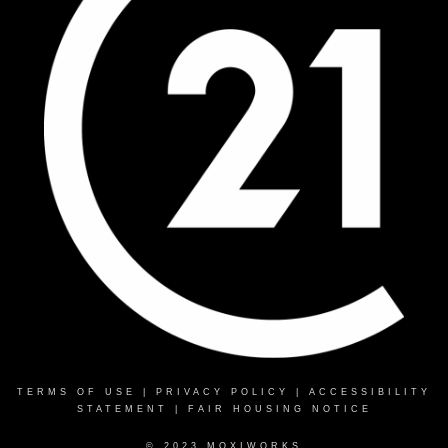
TERMS OF USE
|
PRIVACY POLICY
|
ACCESSIBILITY
STATEMENT
|
FAIR HOUSING NOTICE
© 2023 MOXIWORKS