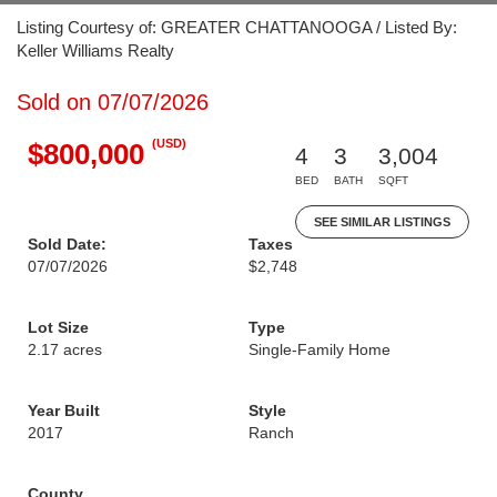
Listing Courtesy of: GREATER CHATTANOOGA / Listed By:
Keller Williams Realty
Sold on 07/07/2026
(USD)
$800,000
4
3
3,004
BED
BATH
SQFT
SEE SIMILAR LISTINGS
Sold Date:
Taxes
07/07/2026
$2,748
Lot Size
Type
2.17 acres
Single-Family Home
Year Built
Style
2017
Ranch
County