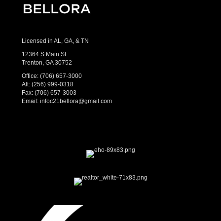
Licensed in AL, GA, & TN
12364 S Main St
Trenton, GA 30752
Office:
(706) 657-3000
Alt:
(256) 999-0318
Fax: (706) 657-3003
Email:
infoc21bellora@gmail.com