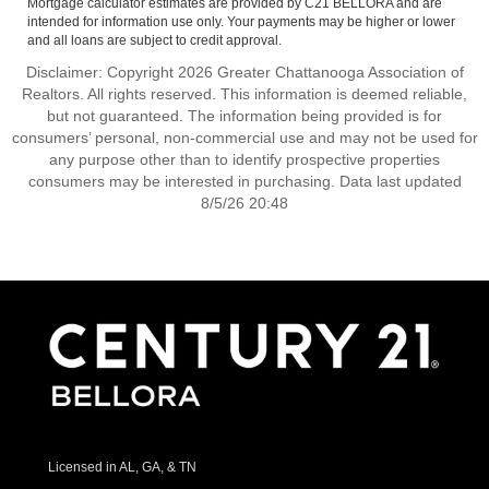
Mortgage calculator estimates are provided by C21 BELLORA and are
intended for information use only. Your payments may be higher or lower
and all loans are subject to credit approval.
Disclaimer: Copyright 2026 Greater Chattanooga Association of
Realtors. All rights reserved. This information is deemed reliable,
but not guaranteed. The information being provided is for
consumers’ personal, non-commercial use and may not be used for
any purpose other than to identify prospective properties
consumers may be interested in purchasing. Data last updated
8/5/26 20:48
Licensed in AL, GA, & TN