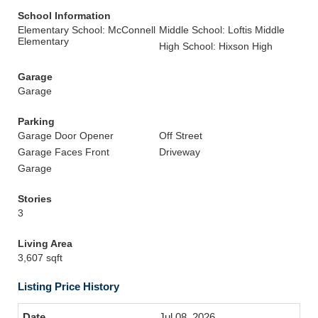
School Information
Elementary School: McConnell
Middle School: Loftis Middle
Elementary
High School: Hixson High
Garage
Garage
Parking
Garage Door Opener
Off Street
Garage Faces Front
Driveway
Garage
Stories
3
Living Area
3,607 sqft
Listing Price History
Jul 08, 2026