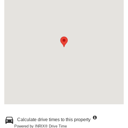
Calculate drive times to this property
Powered by INRIX® Drive Time