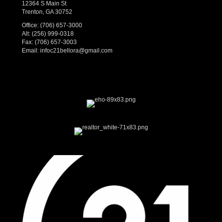
12364 S Main St
Trenton, GA 30752
Office:
(706) 657-3000
Alt:
(256) 999-0318
Fax: (706) 657-3003
Email:
infoc21bellora@gmail.com