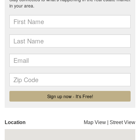
Location
Map View
|
Street View