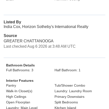
Listed By
India Cox, Horizon Sotheby's International Realty
Source
GREATER CHATTANOOGA
Last checked Aug 6 2026 at 3:48 AM UTC
Bathroom Details
Full Bathrooms: 3
Half Bathroom: 1
Interior Features
Pantry
Tub/Shower Combo
Walk-In Closet(s)
Laundry: Laundry Room
High Ceilings
Primary Downstairs
Open Floorplan
Split Bedrooms
Laundry: Main Level
Kitchen Island