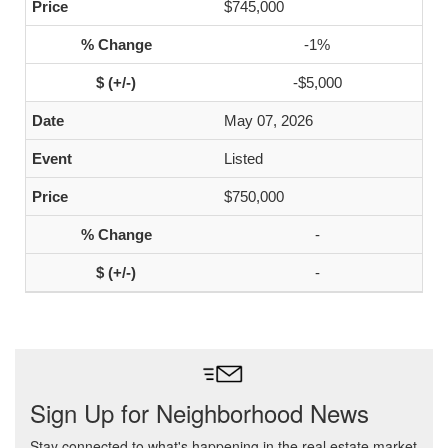
$745,000
-1%
-$5,000
May 07, 2026
Listed
$750,000
-
-