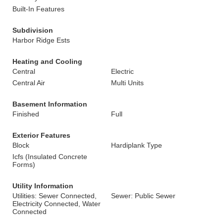
Built-In Features
Subdivision
Harbor Ridge Ests
Heating and Cooling
Central
Electric
Central Air
Multi Units
Basement Information
Finished
Full
Exterior Features
Block
Hardiplank Type
Icfs (Insulated Concrete
Forms)
Utility Information
Utilities: Sewer Connected,
Sewer: Public Sewer
Electricity Connected, Water
Connected