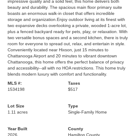
impressive quality and a solid feel, this home delivers both
beauty and durability. The spacious main floor primary suite
boasts an enormous walk-in closet that offers incredible
storage and organization.Enjoy outdoor living at its finest with
two expansive decks overlooking a private, wooded 1-acre lot,
plus a fenced backyard ready for pets, play, or relaxation. With
two versatile bonus spaces and a second kitchen, there is truly
room for everyone to spread out, relax, and entertain in style.
Conveniently located near Hixson, just 15 minutes to
Chattanooga Airport and 20 minutes to vibrant downtown
Chattanooga, this home offers the perfect balance of privacy
and accessibility--all with no HOA restrictions. This home truly
blends modern luxury with comfort and functionality.
MLS #:
Taxes
1534198
$517
Lot Size
Type
1.11 acres
Single-Family Home
Year Built
County
2026
Hamilton County