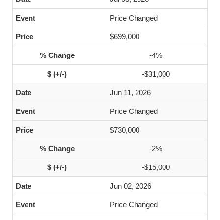
Price Changed
$699,000
-4%
-$31,000
Jun 11, 2026
Price Changed
$730,000
-2%
-$15,000
Jun 02, 2026
Price Changed