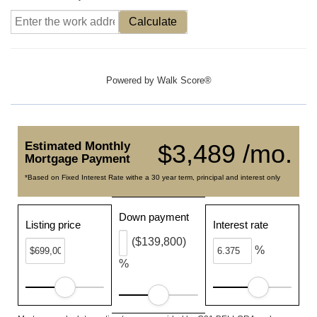
Calculate
Powered by
Walk Score®
Estimated Monthly
$3,489 /mo.
Mortgage Payment
*Based on Fixed Interest Rate withe a 30 year term, principal and interest only
Down payment
Listing price
Interest rate
($139,800)
%
%