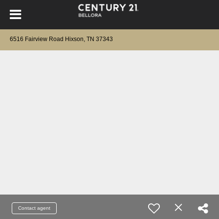
6516 Fairview Road Hixson, TN 37343
Contact agent