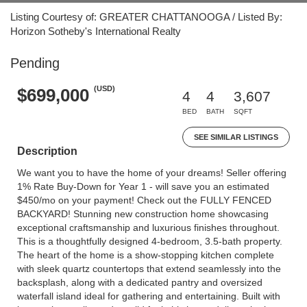
Listing Courtesy of: GREATER CHATTANOOGA / Listed By:
Horizon Sotheby's International Realty
Pending
(USD)
$699,000
4
4
3,607
BED
BATH
SQFT
SEE SIMILAR LISTINGS
Description
We want you to have the home of your dreams! Seller offering
1% Rate Buy-Down for Year 1 - will save you an estimated
$450/mo on your payment! Check out the FULLY FENCED
BACKYARD! Stunning new construction home showcasing
exceptional craftsmanship and luxurious finishes throughout.
This is a thoughtfully designed 4-bedroom, 3.5-bath property.
The heart of the home is a show-stopping kitchen complete
with sleek quartz countertops that extend seamlessly into the
backsplash, along with a dedicated pantry and oversized
waterfall island ideal for gathering and entertaining. Built with